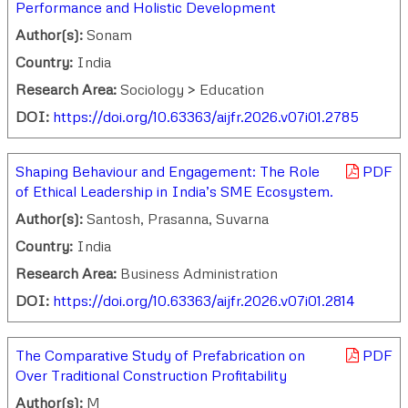
Performance and Holistic Development
Author(s):
Sonam
Country:
India
Research Area:
Sociology > Education
DOI:
https://doi.org/10.63363/aijfr.2026.v07i01.2785
Shaping Behaviour and Engagement: The Role
PDF
of Ethical Leadership in India’s SME Ecosystem.
Author(s):
Santosh, Prasanna, Suvarna
Country:
India
Research Area:
Business Administration
DOI:
https://doi.org/10.63363/aijfr.2026.v07i01.2814
The Comparative Study of Prefabrication on
PDF
Over Traditional Construction Profitability
Author(s):
M