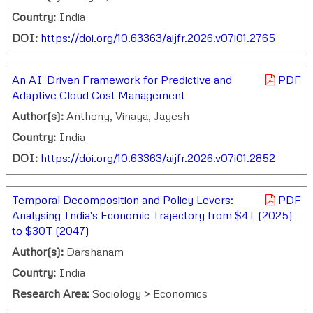
Country:
India
DOI:
https://doi.org/10.63363/aijfr.2026.v07i01.2765
An AI-Driven Framework for Predictive and
PDF
Adaptive Cloud Cost Management
Author(s):
Anthony, Vinaya, Jayesh
Country:
India
DOI:
https://doi.org/10.63363/aijfr.2026.v07i01.2852
Temporal Decomposition and Policy Levers:
PDF
Analysing India's Economic Trajectory from $4T (2025)
to $30T (2047)
Author(s):
Darshanam
Country:
India
Research Area:
Sociology > Economics