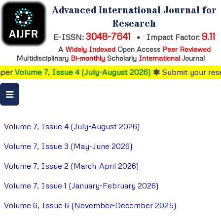
Advanced International Journal for
Research
3048-7641
9.11
E-ISSN:
•
Impact Factor:
A
Widely Indexed
Open Access
Peer Reviewed
Multidisciplinary
Bi-monthly
Scholarly
International
Journal
e 7, Issue 4 (July-August 2026)
Submit your research
befo
Volume 7, Issue 4 (July-August 2026)
Volume 7, Issue 3 (May-June 2026)
Volume 7, Issue 2 (March-April 2026)
Volume 7, Issue 1 (January-February 2026)
Volume 6, Issue 6 (November-December 2025)