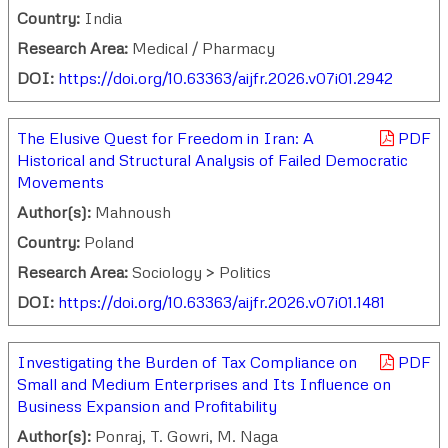
Country:
India
Research Area:
Medical / Pharmacy
DOI:
https://doi.org/10.63363/aijfr.2026.v07i01.2942
The Elusive Quest for Freedom in Iran: A
PDF
Historical and Structural Analysis of Failed Democratic
Movements
Author(s):
Mahnoush
Country:
Poland
Research Area:
Sociology > Politics
DOI:
https://doi.org/10.63363/aijfr.2026.v07i01.1481
Investigating the Burden of Tax Compliance on
PDF
Small and Medium Enterprises and Its Influence on
Business Expansion and Profitability
Author(s):
Ponraj, T. Gowri, M. Naga