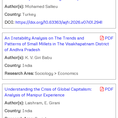
Author(s):
Mohamed Sallieu
Country:
Turkey
DOI:
https://doi.org/10.63363/aijfr.2026.v07i01.2941
An Instability Analysis on The Trends and
PDF
Patterns of Small Millets in The Visakhapatnam District
of Andhra Pradesh
Author(s):
K. V. Giri Babu
Country:
India
Research Area:
Sociology > Economics
Understanding the Crisis of Global Capitalism:
PDF
Analysis of Manipur Experience
Author(s):
Laishram, E. Girani
Country:
India