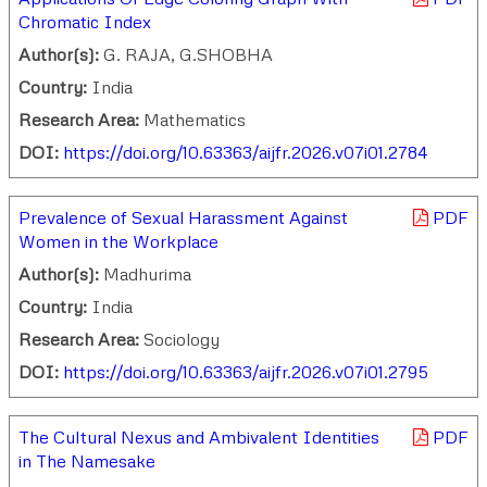
Chromatic Index
Author(s):
G. RAJA, G.SHOBHA
Country:
India
Research Area:
Mathematics
DOI:
https://doi.org/10.63363/aijfr.2026.v07i01.2784
Prevalence of Sexual Harassment Against
PDF
Women in the Workplace
Author(s):
Madhurima
Country:
India
Research Area:
Sociology
DOI:
https://doi.org/10.63363/aijfr.2026.v07i01.2795
The Cultural Nexus and Ambivalent Identities
PDF
in The Namesake