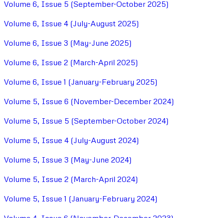
Volume 6, Issue 5 (September-October 2025)
Volume 6, Issue 4 (July-August 2025)
Volume 6, Issue 3 (May-June 2025)
Volume 6, Issue 2 (March-April 2025)
Volume 6, Issue 1 (January-February 2025)
Volume 5, Issue 6 (November-December 2024)
Volume 5, Issue 5 (September-October 2024)
Volume 5, Issue 4 (July-August 2024)
Volume 5, Issue 3 (May-June 2024)
Volume 5, Issue 2 (March-April 2024)
Volume 5, Issue 1 (January-February 2024)