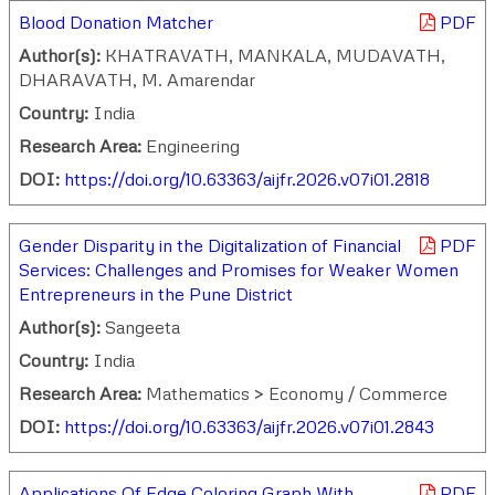
Blood Donation Matcher
PDF
Author(s):
KHATRAVATH, MANKALA, MUDAVATH,
DHARAVATH, M. Amarendar
Country:
India
Research Area:
Engineering
DOI:
https://doi.org/10.63363/aijfr.2026.v07i01.2818
Gender Disparity in the Digitalization of Financial
PDF
Services: Challenges and Promises for Weaker Women
Entrepreneurs in the Pune District
Author(s):
Sangeeta
Country:
India
Research Area:
Mathematics > Economy / Commerce
DOI:
https://doi.org/10.63363/aijfr.2026.v07i01.2843
Applications Of Edge Coloring Graph With
PDF