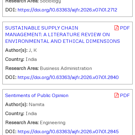
Research Area:
Sociology
DOI:
https://doi.org/10.63363/aijfr.2026.v07i01.2712
SUSTAINABLE SUPPLY CHAIN
PDF
MANAGEMENT: A LITERATURE REVIEW ON
ENVIRONMENTAL AND ETHICAL DIMENSIONS
Author(s):
J, K
Country:
India
Research Area:
Business Administration
DOI:
https://doi.org/10.63363/aijfr.2026.v07i01.2840
Sentiments of Public Opinion
PDF
Author(s):
Namita
Country:
India
Research Area:
Engineering
DOI:
https://doi.org/10.63363/aijfr.2026.v07i01.2845