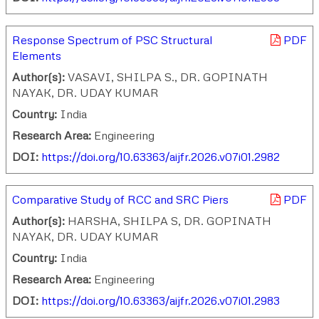
Response Spectrum of PSC Structural
PDF
Elements
Author(s):
VASAVI, SHILPA S., DR. GOPINATH
NAYAK, DR. UDAY KUMAR
Country:
India
Research Area:
Engineering
DOI:
https://doi.org/10.63363/aijfr.2026.v07i01.2982
Comparative Study of RCC and SRC Piers
PDF
Author(s):
HARSHA, SHILPA S, DR. GOPINATH
NAYAK, DR. UDAY KUMAR
Country:
India
Research Area:
Engineering
DOI:
https://doi.org/10.63363/aijfr.2026.v07i01.2983