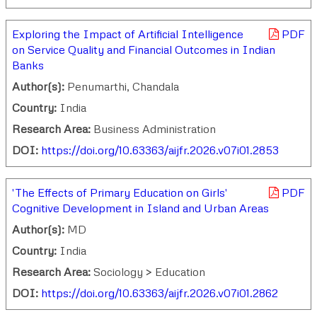
Exploring the Impact of Artificial Intelligence
PDF
on Service Quality and Financial Outcomes in Indian
Banks
Author(s):
Penumarthi, Chandala
Country:
India
Research Area:
Business Administration
DOI:
https://doi.org/10.63363/aijfr.2026.v07i01.2853
'The Effects of Primary Education on Girls'
PDF
Cognitive Development in Island and Urban Areas
Author(s):
MD
Country:
India
Research Area:
Sociology > Education
DOI:
https://doi.org/10.63363/aijfr.2026.v07i01.2862