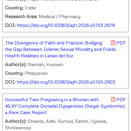
Country:
India
Research Area:
Medical / Pharmacy
DOI:
https://doi.org/10.63363/aijfr.2026.v07i01.2978
The Divergence of Faith and Practice: Bridging
PDF
the Gap Between Islamic Sexual Morality and Public
Health Realities in Lanao del Sur
Author(s):
Naimah, Hussein
Country:
Philippines
DOI:
https://doi.org/10.63363/aijfr.2026.v07i01.2903
Successful Twin Pregnancy in a Woman with
PDF
46,XY Complete Gonadal Dysgenesis (Swyer Syndrome):
a Rare Case Report
Author(s):
Shweta, Aditi, Surhud, Satish, Ujjwala,
Shriswaroop