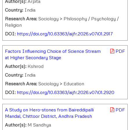
Author(s):
Arpita
Country:
India
Research Area:
Sociology > Philosophy / Psychology /
Religion
DOI:
https://doi.org/10.63363/aijfr.2026.v07i01.2917
Factors Influencing Choice of Science Stream
PDF
at Higher Secondary Stage
Author(s):
Kshirod
Country:
India
Research Area:
Sociology > Education
DOI:
https://doi.org/10.63363/aijfr.2026.v07i01.2920
A Study on Hero-stones from Baireddipalli
PDF
Mandal, Chittoor District, Andhra Pradesh
Author(s):
M Sandhya