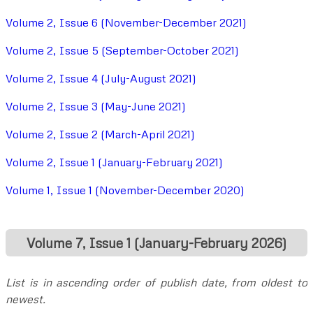
Volume 2, Issue 6 (November-December 2021)
Volume 2, Issue 5 (September-October 2021)
Volume 2, Issue 4 (July-August 2021)
Volume 2, Issue 3 (May-June 2021)
Volume 2, Issue 2 (March-April 2021)
Volume 2, Issue 1 (January-February 2021)
Volume 1, Issue 1 (November-December 2020)
Volume 7, Issue 1 (January-February 2026)
List is in ascending order of publish date, from oldest to
newest.