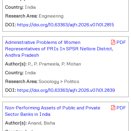
Country:
India
Research Area:
Engineering
DOI:
https://doi.org/10.63363/aijfr.2026.v07i01.2815
Administrative Problems of Women
PDF
Representatives of PRIs In SPSR Nellore District,
Andhra Pradesh
Author(s):
P., P. Prameela, P. Mohan
Country:
India
Research Area:
Sociology > Politics
DOI:
https://doi.org/10.63363/aijfr.2026.v07i01.2839
Non-Performing Assets of Public and Private
PDF
Sector Banks in India
Author(s):
Anand, Bisha