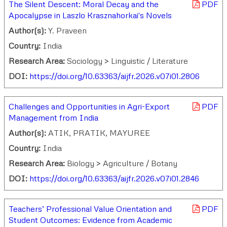
The Silent Descent: Moral Decay and the
PDF
Apocalypse in Laszlo Krasznahorkai's Novels
Author(s):
Y. Praveen
Country:
India
Research Area:
Sociology > Linguistic / Literature
DOI:
https://doi.org/10.63363/aijfr.2026.v07i01.2806
Challenges and Opportunities in Agri-Export
PDF
Management from India
Author(s):
ATIK, PRATIK, MAYUREE
Country:
India
Research Area:
Biology > Agriculture / Botany
DOI:
https://doi.org/10.63363/aijfr.2026.v07i01.2846
Teachers’ Professional Value Orientation and
PDF
Student Outcomes: Evidence from Academic