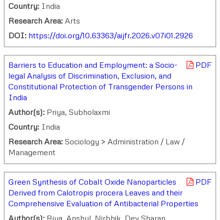
Country:
India
Research Area:
Arts
DOI:
https://doi.org/10.63363/aijfr.2026.v07i01.2926
Barriers to Education and Employment: a Socio-
PDF
legal Analysis of Discrimination, Exclusion, and
Constitutional Protection of Transgender Persons in
India
Author(s):
Priya, Subholaxmi
Country:
India
Research Area:
Sociology > Administration / Law /
Management
Green Synthesis of Cobalt Oxide Nanoparticles
PDF
Derived from Calotropis procera Leaves and their
Comprehensive Evaluation of Antibacterial Properties
Author(s):
Riya, Anshul, Nirbhik, Dev Sharan