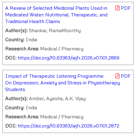
A Review of Selected Medicinal Plants Used in
PDF
Medicated Water: Nutritional, Therapeutic, and
Traditional Health Claims
Author(s):
Shankar, RamaMoorthy
Country:
India
Research Area:
Medical / Pharmacy
DOI:
https://doi.org/10.63363/aijfr.2026.v07i01.2869
Impact of Therapeutic Listening Programme
PDF
On Depression, Anxiety and Stress in Physiotherapy
Students
Author(s):
Amber, Ayesha, A.K. Vijay
Country:
India
Research Area:
Medical / Pharmacy
DOI:
https://doi.org/10.63363/aijfr.2026.v07i01.2872