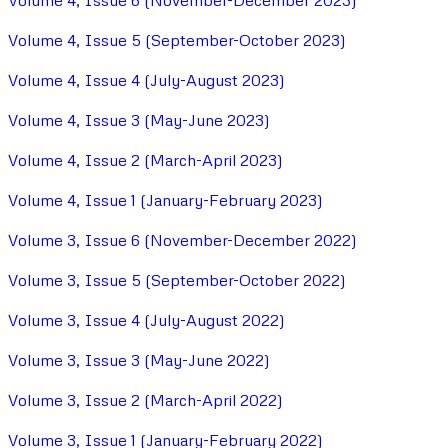
Volume 4, Issue 6 (November-December 2023)
Volume 4, Issue 5 (September-October 2023)
Volume 4, Issue 4 (July-August 2023)
Volume 4, Issue 3 (May-June 2023)
Volume 4, Issue 2 (March-April 2023)
Volume 4, Issue 1 (January-February 2023)
Volume 3, Issue 6 (November-December 2022)
Volume 3, Issue 5 (September-October 2022)
Volume 3, Issue 4 (July-August 2022)
Volume 3, Issue 3 (May-June 2022)
Volume 3, Issue 2 (March-April 2022)
Volume 3, Issue 1 (January-February 2022)