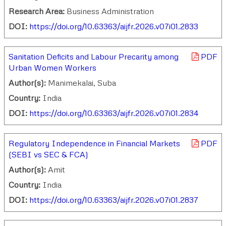
Research Area:
Business Administration
DOI:
https://doi.org/10.63363/aijfr.2026.v07i01.2833
Sanitation Deficits and Labour Precarity among
PDF
Urban Women Workers
Author(s):
Manimekalai, Suba
Country:
India
DOI:
https://doi.org/10.63363/aijfr.2026.v07i01.2834
Regulatory Independence in Financial Markets
PDF
(SEBI vs SEC & FCA)
Author(s):
Amit
Country:
India
DOI:
https://doi.org/10.63363/aijfr.2026.v07i01.2837