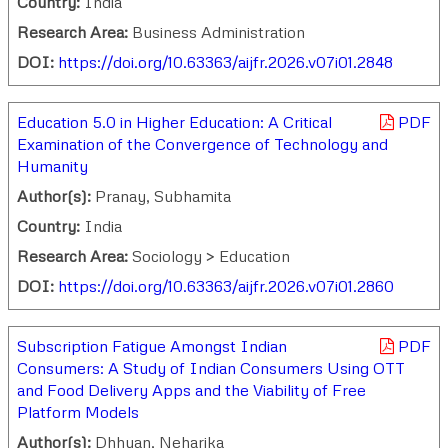
Country:
India
Research Area:
Business Administration
DOI:
https://doi.org/10.63363/aijfr.2026.v07i01.2848
Education 5.0 in Higher Education: A Critical
PDF
Examination of the Convergence of Technology and
Humanity
Author(s):
Pranay, Subhamita
Country:
India
Research Area:
Sociology > Education
DOI:
https://doi.org/10.63363/aijfr.2026.v07i01.2860
Subscription Fatigue Amongst Indian
PDF
Consumers: A Study of Indian Consumers Using OTT
and Food Delivery Apps and the Viability of Free
Platform Models
Author(s):
Dhhyan, Neharika