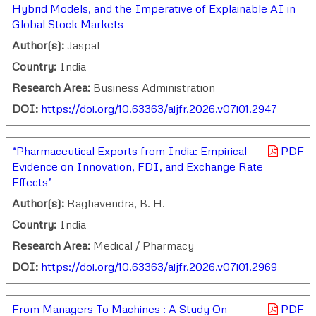
Hybrid Models, and the Imperative of Explainable AI in
Global Stock Markets
Author(s):
Jaspal
Country:
India
Research Area:
Business Administration
DOI:
https://doi.org/10.63363/aijfr.2026.v07i01.2947
“Pharmaceutical Exports from India: Empirical
PDF
Evidence on Innovation, FDI, and Exchange Rate
Effects”
Author(s):
Raghavendra, B. H.
Country:
India
Research Area:
Medical / Pharmacy
DOI:
https://doi.org/10.63363/aijfr.2026.v07i01.2969
From Managers To Machines : A Study On
PDF