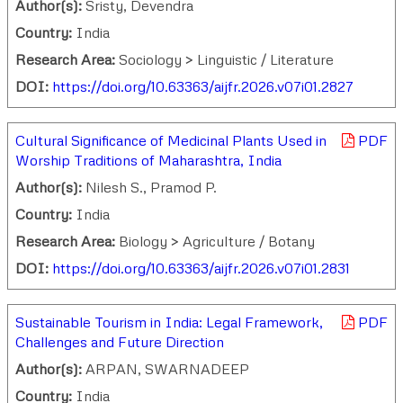
Author(s):
Sristy, Devendra
Country:
India
Research Area:
Sociology > Linguistic / Literature
DOI:
https://doi.org/10.63363/aijfr.2026.v07i01.2827
Cultural Significance of Medicinal Plants Used in
PDF
Worship Traditions of Maharashtra, India
Author(s):
Nilesh S., Pramod P.
Country:
India
Research Area:
Biology > Agriculture / Botany
DOI:
https://doi.org/10.63363/aijfr.2026.v07i01.2831
Sustainable Tourism in India: Legal Framework,
PDF
Challenges and Future Direction
Author(s):
ARPAN, SWARNADEEP
Country:
India