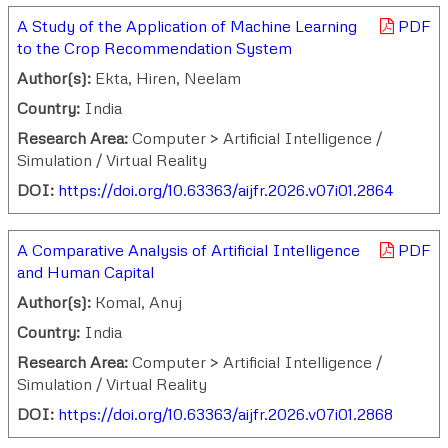
A Study of the Application of Machine Learning
PDF
to the Crop Recommendation System
Author(s):
Ekta, Hiren, Neelam
Country:
India
Research Area:
Computer > Artificial Intelligence /
Simulation / Virtual Reality
DOI:
https://doi.org/10.63363/aijfr.2026.v07i01.2864
A Comparative Analysis of Artificial Intelligence
PDF
and Human Capital
Author(s):
Komal, Anuj
Country:
India
Research Area:
Computer > Artificial Intelligence /
Simulation / Virtual Reality
DOI:
https://doi.org/10.63363/aijfr.2026.v07i01.2868