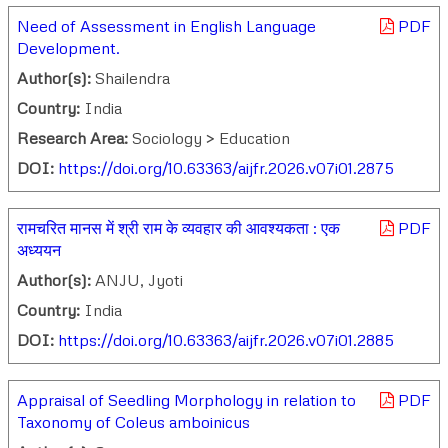
Need of Assessment in English Language
PDF
Development.
Author(s):
Shailendra
Country:
India
Research Area:
Sociology > Education
DOI:
https://doi.org/10.63363/aijfr.2026.v07i01.2875
रामचरित मानस में श्री राम के व्यवहार की आवश्यकता : एक
PDF
अध्ययन
Author(s):
ANJU, Jyoti
Country:
India
DOI:
https://doi.org/10.63363/aijfr.2026.v07i01.2885
Appraisal of Seedling Morphology in relation to
PDF
Taxonomy of Coleus amboinicus