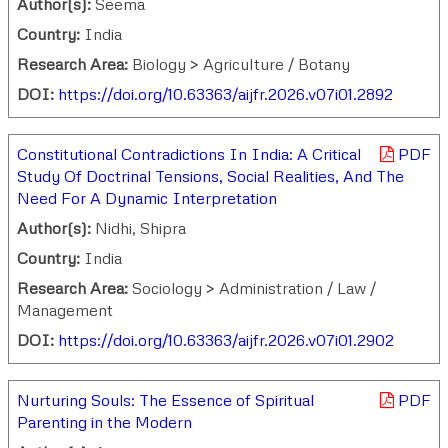
Author(s):
Seema
Country:
India
Research Area:
Biology > Agriculture / Botany
DOI:
https://doi.org/10.63363/aijfr.2026.v07i01.2892
Constitutional Contradictions In India: A Critical
PDF
Study Of Doctrinal Tensions, Social Realities, And The
Need For A Dynamic Interpretation
Author(s):
Nidhi, Shipra
Country:
India
Research Area:
Sociology > Administration / Law /
Management
DOI:
https://doi.org/10.63363/aijfr.2026.v07i01.2902
Nurturing Souls: The Essence of Spiritual
PDF
Parenting in the Modern