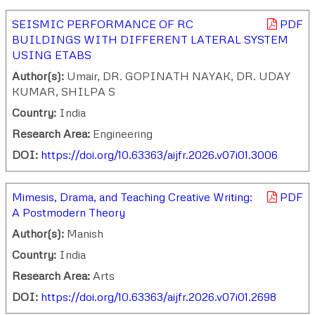
SEISMIC PERFORMANCE OF RC
PDF
BUILDINGS WITH DIFFERENT LATERAL SYSTEM
USING ETABS
Author(s):
Umair, DR. GOPINATH NAYAK, DR. UDAY
KUMAR, SHILPA S
Country:
India
Research Area:
Engineering
DOI:
https://doi.org/10.63363/aijfr.2026.v07i01.3006
Mimesis, Drama, and Teaching Creative Writing:
PDF
A Postmodern Theory
Author(s):
Manish
Country:
India
Research Area:
Arts
DOI:
https://doi.org/10.63363/aijfr.2026.v07i01.2698