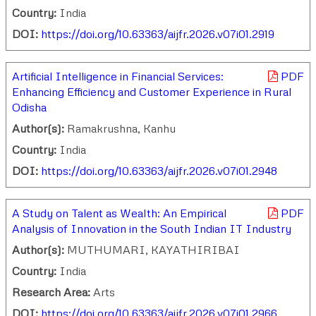
Country:
India
DOI:
https://doi.org/10.63363/aijfr.2026.v07i01.2919
Artificial Intelligence in Financial Services:
PDF
Enhancing Efficiency and Customer Experience in Rural
Odisha
Author(s):
Ramakrushna, Kanhu
Country:
India
DOI:
https://doi.org/10.63363/aijfr.2026.v07i01.2948
A Study on Talent as Wealth: An Empirical
PDF
Analysis of Innovation in the South Indian IT Industry
Author(s):
MUTHUMARI, KAYATHIRIBAI
Country:
India
Research Area:
Arts
DOI:
https://doi.org/10.63363/aijfr.2026.v07i01.2966