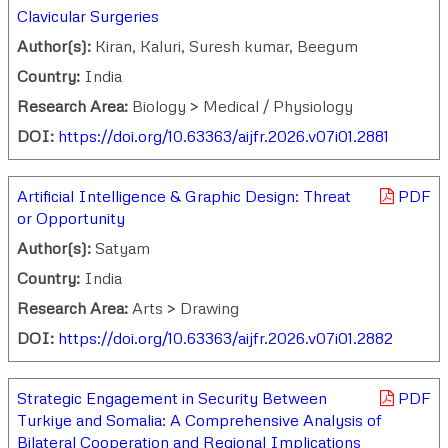
Clavicular Surgeries
Author(s):
Kiran, Kaluri, Suresh kumar, Beegum
Country:
India
Research Area:
Biology > Medical / Physiology
DOI:
https://doi.org/10.63363/aijfr.2026.v07i01.2881
Artificial Intelligence & Graphic Design: Threat
PDF
or Opportunity
Author(s):
Satyam
Country:
India
Research Area:
Arts > Drawing
DOI:
https://doi.org/10.63363/aijfr.2026.v07i01.2882
Strategic Engagement in Security Between
PDF
Turkiye and Somalia: A Comprehensive Analysis of
Bilateral Cooperation and Regional Implications