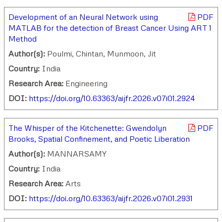
Development of an Neural Network using
PDF
MATLAB for the detection of Breast Cancer Using ART 1
Method
Author(s):
Poulmi, Chintan, Munmoon, Jit
Country:
India
Research Area:
Engineering
DOI:
https://doi.org/10.63363/aijfr.2026.v07i01.2924
The Whisper of the Kitchenette: Gwendolyn
PDF
Brooks, Spatial Confinement, and Poetic Liberation
Author(s):
MANNARSAMY
Country:
India
Research Area:
Arts
DOI:
https://doi.org/10.63363/aijfr.2026.v07i01.2931