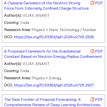
A Classical Derivation of the Neutron Strong
PDF
Force from Internally Confined Charge Structure
Author(s):
VIJAY, ANANT
Country:
India
Research Area:
Physics > Nano Technology / Nuclear
DOI:
https://doi.org/10.63363/aijfr.2026.v07i01.2936
A Proposed Framework for the Gravitational
PDF
Constant Based on Neutron Energy-Radius Confinement
Author(s):
VIJAY, ANANT
Country:
India
Research Area:
Physics > Energy
DOI:
https://doi.org/10.63363/aijfr.2026.v07i01.2937
The New Frontier of Financial Forecasting: A
PDF
Comprehensive Review of Deep Learning Architectures,