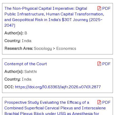
The Non-Physical Capital Imperative: Digital
PDF
Public Infrastructure, Human Capital Transformation,
and Geopolitical Risk in India's $30T Journey (2025–
2047)
Author(s):
B
Country:
India
Research Area:
Sociology > Economics
Contempt of the Court
PDF
Author(s):
Sahithi
Country:
India
DOI:
https://doi.org/10.63363/aijfr.2026.v07i01.2877
Prospective Study Evaluating the Efficacy of a
PDF
Combined Superficial Cervical Plexus and Interscalene
Brachial Plexus Block under USG as Anesthesia for