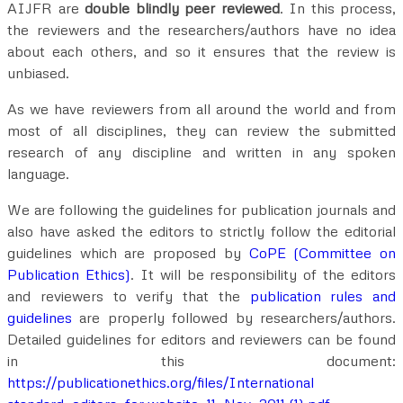
AIJFR are
double blindly peer reviewed
. In this process,
the reviewers and the researchers/authors have no idea
about each others, and so it ensures that the review is
unbiased.
As we have reviewers from all around the world and from
most of all disciplines, they can review the submitted
research of any discipline and written in any spoken
language.
We are following the guidelines for publication journals and
also have asked the editors to strictly follow the editorial
guidelines which are proposed by
CoPE (Committee on
Publication Ethics)
. It will be responsibility of the editors
and reviewers to verify that the
publication rules and
guidelines
are properly followed by researchers/authors.
Detailed guidelines for editors and reviewers can be found
in this document:
https://publicationethics.org/files/International