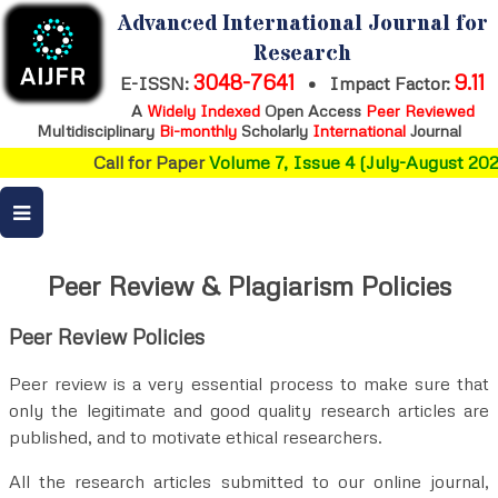
Advanced International Journal for
Research
3048-7641
9.11
E-ISSN:
•
Impact Factor:
A
Widely Indexed
Open Access
Peer Reviewed
Multidisciplinary
Bi-monthly
Scholarly
International
Journal
Call for Paper
Volume 7, Issue 4 (July-August 2026
Peer Review & Plagiarism Policies
Peer Review Policies
Peer review is a very essential process to make sure that
only the legitimate and good quality research articles are
published, and to motivate ethical researchers.
All the research articles submitted to our online journal,