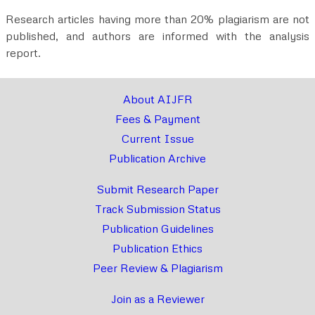
Research articles having more than 20% plagiarism are not
published, and authors are informed with the analysis
report.
About AIJFR
Fees & Payment
Current Issue
Publication Archive
Submit Research Paper
Track Submission Status
Publication Guidelines
Publication Ethics
Peer Review & Plagiarism
Join as a Reviewer