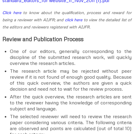
standard_editors_for website_11_Nov_2011 (1).pdf
Click here
to know about the qualification, process and reward for
being a reviewer with AIJFR; and
click here
to view the detailed list of
the editors and reviewers registered with AIJFR.
Review and Publication Process
One of our editors, generally corresponding to the
discipline of the submitted research work, will quickly
overview the research articles.
The research article may be rejected without peer
review if it is not found of enough good quality. Because
of this quick overview, the authors are given a quick
decision and need not to wait for the review process.
After the quick overview, the research articles are sent
to the reviewer having the knowledge of corresponding
subject and language.
The selected reviewer will need to review the research
paper considering various criteria. The following criteria
are observed and points are calculated (out of total 10)