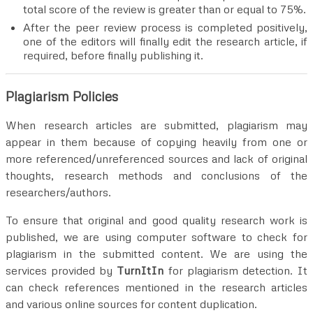
total score of the review is greater than or equal to 75%.
After the peer review process is completed positively,
one of the editors will finally edit the research article, if
required, before finally publishing it.
Plagiarism Policies
When research articles are submitted, plagiarism may
appear in them because of copying heavily from one or
more referenced/unreferenced sources and lack of original
thoughts, research methods and conclusions of the
researchers/authors.
To ensure that original and good quality research work is
published, we are using computer software to check for
plagiarism in the submitted content. We are using the
services provided by
TurnItIn
for plagiarism detection. It
can check references mentioned in the research articles
and various online sources for content duplication.