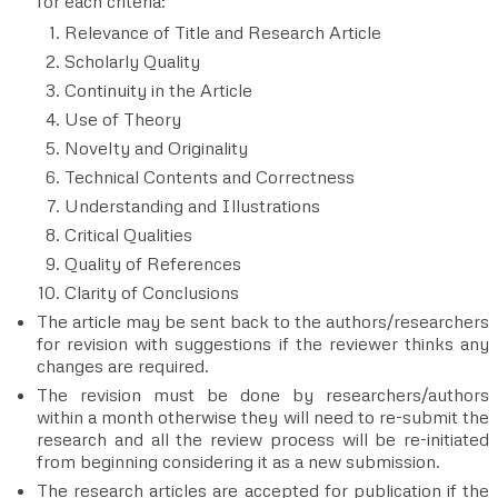
for each criteria:
Relevance of Title and Research Article
Scholarly Quality
Continuity in the Article
Use of Theory
Novelty and Originality
Technical Contents and Correctness
Understanding and Illustrations
Critical Qualities
Quality of References
Clarity of Conclusions
The article may be sent back to the authors/researchers
for revision with suggestions if the reviewer thinks any
changes are required.
The revision must be done by researchers/authors
within a month otherwise they will need to re-submit the
research and all the review process will be re-initiated
from beginning considering it as a new submission.
The research articles are accepted for publication if the