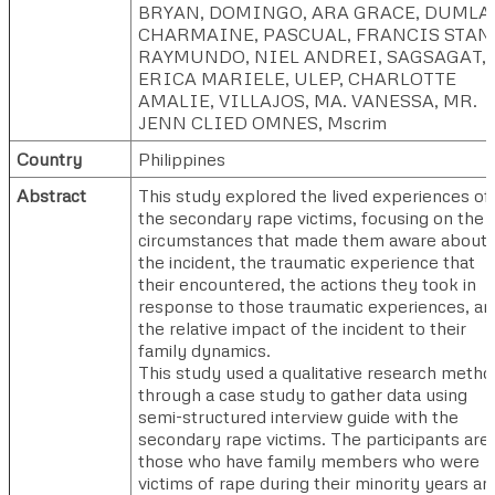
BRYAN
,
DOMINGO, ARA GRACE
,
DUMLA
CHARMAINE
,
PASCUAL, FRANCIS STAN
RAYMUNDO, NIEL ANDREI
,
SAGSAGAT,
ERICA MARIELE
,
ULEP, CHARLOTTE
AMALIE
,
VILLAJOS, MA. VANESSA
,
MR.
JENN CLIED OMNES, Mscrim
Country
Philippines
Abstract
This study explored the lived experiences of
the secondary rape victims, focusing on the
circumstances that made them aware about
the incident, the traumatic experience that
their encountered, the actions they took in
response to those traumatic experiences, an
the relative impact of the incident to their
family dynamics.
This study used a qualitative research metho
through a case study to gather data using
semi-structured interview guide with the
secondary rape victims. The participants are
those who have family members who were
victims of rape during their minority years an