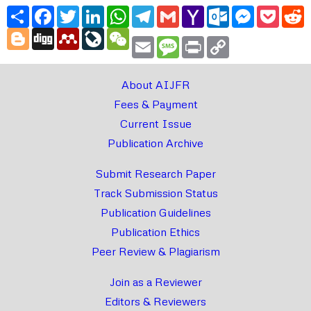
Share
Facebook
Twitter
LinkedIn
WhatsApp
Telegram
Gmail
Yahoo
Outlook.com
Messenger
Pocke
R
Mail
Blogger
Digg
Mendeley
LiveJournal
WeChat
Email
Message
Print
Copy
Link
About AIJFR
Fees & Payment
Current Issue
Publication Archive
Submit Research Paper
Track Submission Status
Publication Guidelines
Publication Ethics
Peer Review & Plagiarism
Join as a Reviewer
Editors & Reviewers