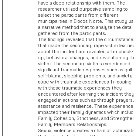
have a deep relationship with them. The
researcher utilized purposive sampling to
select the participants from different
municipalities in Ilocos Norte. This study us
a narrative method that to analyze the data
gathered from the participants.
The findings revealed that the circumstances
that made the secondary rape victim learned
about the incident are revealed after check-
up, behavioral changes, and revelation by th
victim. The secondary victims experienced
significant traumatic responses such as guilt,
self-blame, sleeping problems, and anxiety t
cope with traumatic experiences In coping
with these traumatic experiences they
encountered after learning the incident they
engaged in actions such as through prayers,
assistance and resilience. These experiences
impacted their family dynamics which include
Family Cohesion, Strictness, and Strengthen
Family Members Relationships.
Sexual violence creates a chain of victimizati