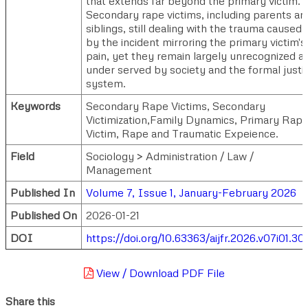
that extends far beyond the primary victim.
Secondary rape victims, including parents an
siblings, still dealing with the trauma caused
by the incident mirroring the primary victim's
pain, yet they remain largely unrecognized a
under served by society and the formal justi
system.
Keywords
Secondary Rape Victims, Secondary
Victimization,Family Dynamics, Primary Rap
Victim, Rape and Traumatic Expeience.
Field
Sociology > Administration / Law /
Management
Published In
Volume 7, Issue 1, January-February 2026
Published On
2026-01-21
DOI
https://doi.org/10.63363/aijfr.2026.v07i01.30
View / Download PDF File
Share this