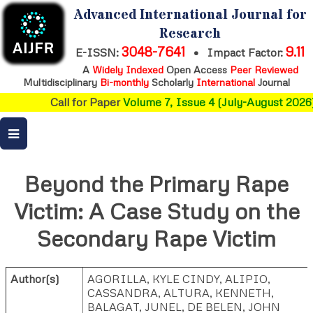
Advanced International Journal for
Research
3048-7641
9.11
E-ISSN:
•
Impact Factor:
A
Widely Indexed
Open Access
Peer Reviewed
Multidisciplinary
Bi-monthly
Scholarly
International
Journal
Call for Paper
Volume 7, Issue 4 (July-August 2026)
Beyond the Primary Rape
Victim: A Case Study on the
Secondary Rape Victim
Author(s)
AGORILLA, KYLE CINDY
,
ALIPIO,
CASSANDRA
,
ALTURA, KENNETH
,
BALAGAT, JUNEL
,
DE BELEN, JOHN